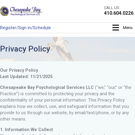
Skip
CALL US
to
410.604.0226
content
Register/Sign in/Schedule
Menu
Privacy Policy
Our Privacy Policy
Last Updated: 11/21/2025
Chesapeake Bay Psychological Services LLC
(“we,” “our,” or “the
Practice”) is committed to protecting your privacy and the
confidentiality of your personal information. This Privacy Policy
explains how we collect, use, and safeguard information that you
provide to us through our website, by email/text/phone, or by any
other means.
1. Information We Collect