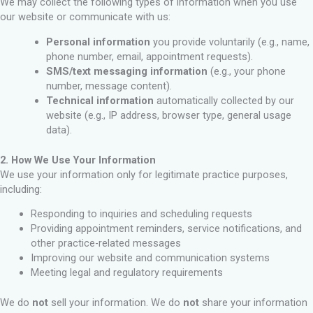
We may collect the following types of information when you use
our website or communicate with us:
Personal information
you provide voluntarily (e.g., name,
phone number, email, appointment requests).
SMS/text messaging information
(e.g., your phone
number, message content).
Technical information
automatically collected by our
website (e.g., IP address, browser type, general usage
data).
2. How We Use Your Information
We use your information only for legitimate practice purposes,
including:
Responding to inquiries and scheduling requests
Providing appointment reminders, service notifications, and
other practice-related messages
Improving our website and communication systems
Meeting legal and regulatory requirements
We do
not
sell your information. We do
not
share your information