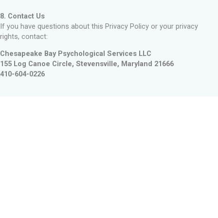
8. Contact Us
If you have questions about this Privacy Policy or your privacy
rights, contact:
Chesapeake Bay Psychological Services LLC
155 Log Canoe Circle,
Stevensville, Maryland 21666
410-604-0226