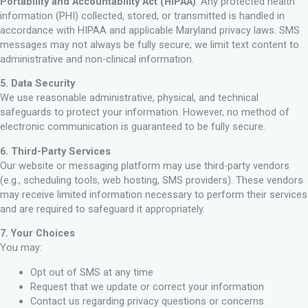
Portability and Accountability Act (HIPAA)
. Any protected health
information (PHI) collected, stored, or transmitted is handled in
accordance with HIPAA and applicable Maryland privacy laws. SMS
messages may not always be fully secure; we limit text content to
administrative and non-clinical information.
5. Data Security
We use reasonable administrative, physical, and technical
safeguards to protect your information. However, no method of
electronic communication is guaranteed to be fully secure.
6. Third-Party Services
Our website or messaging platform may use third-party vendors
(e.g., scheduling tools, web hosting, SMS providers). These vendors
may receive limited information necessary to perform their services
and are required to safeguard it appropriately.
7. Your Choices
You may:
Opt out of SMS at any time
Request that we update or correct your information
Contact us regarding privacy questions or concerns