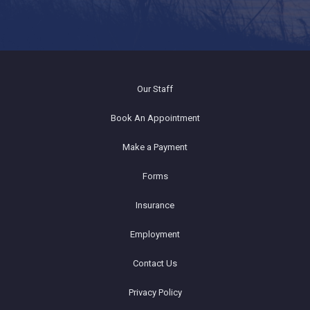
Our Staff
Book An Appointment
Make a Payment
Forms
Insurance
Employment
Contact Us
Privacy Policy