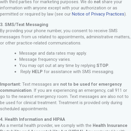
with third parties for marketing purposes. We do
not
share your
information with anyone except with your authorization or as
permitted or required by law (see our
Notice of Privacy Practices
).
3. SMS/Text Messaging
By providing your phone number, you consent to receive SMS
messages from us related to appointments, administrative matters,
or other practice-related communications.
Message and data rates may apply.
Message frequency varies.
You may opt out at any time by replying
STOP
.
Reply
HELP
for assistance with SMS messaging.
Important:
Text messages are
not to be used for emergency
communication
. If you are experiencing an emergency, call 911 or
go to the nearest emergency room. Text messages are also not to
be used for clinical treatment. Treatment is provided only during
scheduled appointments.
4. Health Information and HIPAA
As a mental health provider, we comply with the
Health Insurance