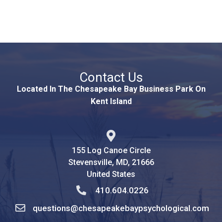
Contact Us
Located In The Chesapeake Bay Business Park On
Kent Island
155 Log Canoe Circle
Stevensville, MD, 21666
United States
410.604.0226
questions@chesapeakebaypsychological.com