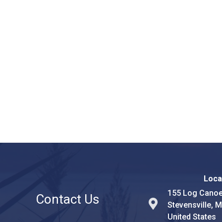
Loca
155 Log Canoe
Contact Us
Stevensville, 
United States