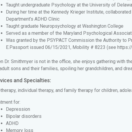
Taught undergraduate Psychology at the University of Delaw
During her time at the Kennedy Krieger Institute, collaborat
Department’s ADHD Clinic
Taught graduate Neuropsychology at Washington College
Served as a member of the Maryland Psychological Associat
Was granted by the PSYPACT Commission the Authority to Prac
E.Passport issued 06/15/2021, Mobility # 8223 (see
https:
 Dr. Smithmyer is not in the office, she enjoys gathering with th
adult sons and their families, spoiling her grandchildren, and dre
vices and Specialties:
therapy, individual therapy, and family therapy for children, adol
tment for:
Depression
Bipolar disorders
ADHD
Memory loss