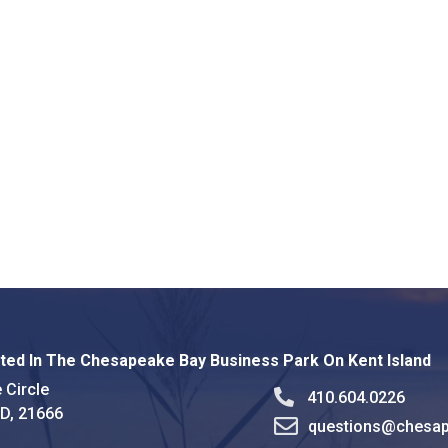
ted In The Chesapeake Bay Business Park On Kent Island
 Circle
410.604.0226
MD, 21666
questions@chesap