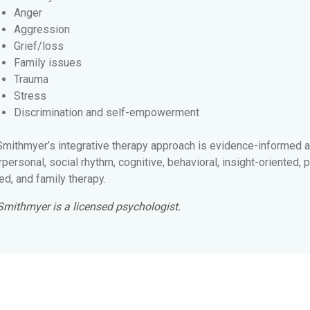
Anger
Aggression
Grief/loss
Family issues
Trauma
Stress
Discrimination and self-empowerment
 Smithmyer’s integrative therapy approach is evidence-informed 
rpersonal, social rhythm, cognitive, behavioral, insight-oriente
d, and family therapy.
 Smithmyer is a licensed psychologist.