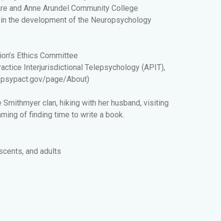
are and Anne Arundel Community College
ed in the development of the Neuropsychology
ion’s Ethics Committee
tice Interjurisdictional Telepsychology (APIT),
//psypact.gov/page/About
)
e Smithmyer clan, hiking with her husband, visiting
aming of finding time to write a book.
escents, and adults