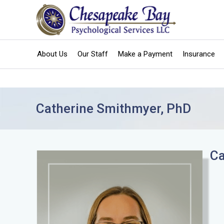
Skip
to
content
About Us
Our Staff
Make a Payment
Insurance
Catherine Smithmyer, PhD
Ca