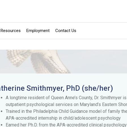
Resources
Employment
Contact Us
therine Smithmyer, PhD (she/her)
A longtime resident of Queen Anne’s County, Dr. Smithmyer i
outpatient psychological services on Maryland’s Eastern Shor
Trained in the Philadelphia Child Guidance model of family t
APA-accredited internship in child/adolescent psychology
Earned her Ph.D. from the APA-accredited clinical psychology