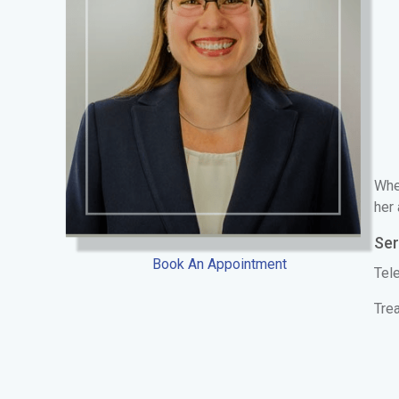
When
her 
Ser
Book An Appointment
Tele
Trea