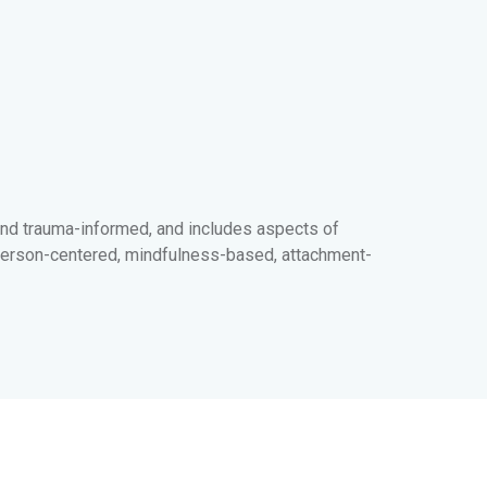
and trauma-informed, and includes aspects of
d, person-centered, mindfulness-based, attachment-