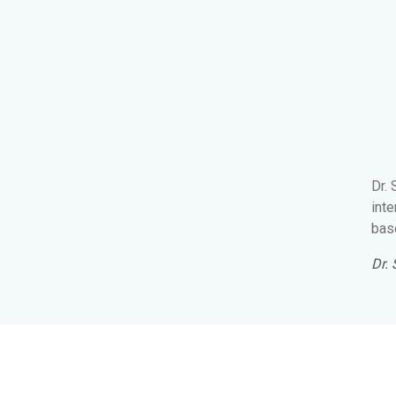
Dr.
inte
base
Dr.