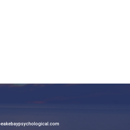
eakebaypsychological.com