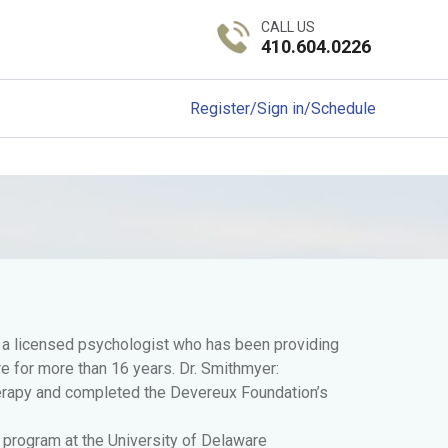
CALL US
410.604.0226
Register/Sign in/Schedule
s a licensed psychologist who has been providing
e for more than 16 years. Dr. Smithmyer:
herapy and completed the Devereux Foundation’s
 program at the University of Delaware