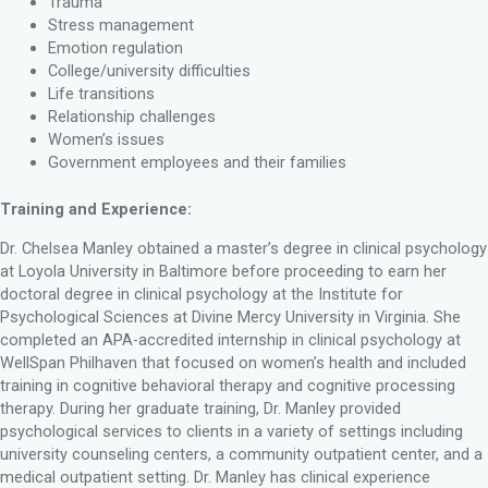
Trauma
Stress management
Emotion regulation
College/university difficulties
Life transitions
Relationship challenges
Women’s issues
Government employees and their families
Training and Experience:
Dr. Chelsea Manley obtained a master’s degree in clinical psychology
at Loyola University in Baltimore before proceeding to earn her
doctoral degree in clinical psychology at the Institute for
Psychological Sciences at Divine Mercy University in Virginia. She
completed an APA​-accredited internship in clinical psychology at
WellSpan Philhaven that focused on women’s health and included
training in cognitive behavioral therapy and cognitive processing
therapy​. During her graduate training, Dr. Manley provided
psychological services to clients in a variety of settings including
university counseling centers, a community outpatient center, and a
medical outpatient setting​. ​​Dr. Manley has clinical experience