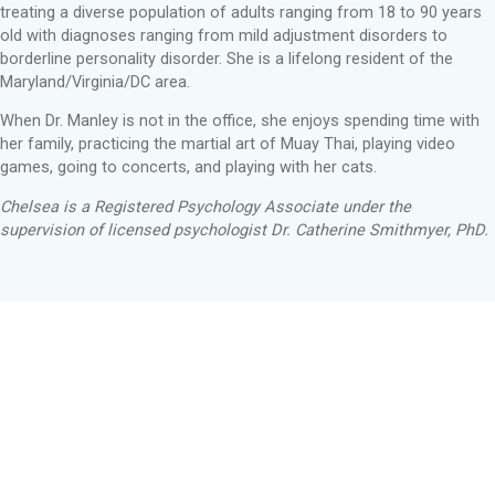
treating a diverse population of adults ranging from 18 to 90 years
old with diagnoses ranging from mild adjustment disorders to
borderline personality disorder. She is a lifelong resident of the
Maryland/Virginia/DC area.
When Dr. Manley is not in the office, she enjoys spending time with
her family, practicing the martial art of Muay Thai, playing video
games, going to concerts, and playing with her cats.
Chelsea is a Registered Psychology Associate under the
supervision of licensed psychologist Dr. Catherine Smithmyer, PhD.