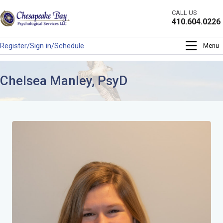
Skip
CALL US
to
410.604.0226
content
Register/Sign in/Schedule
Menu
Chelsea Manley, PsyD