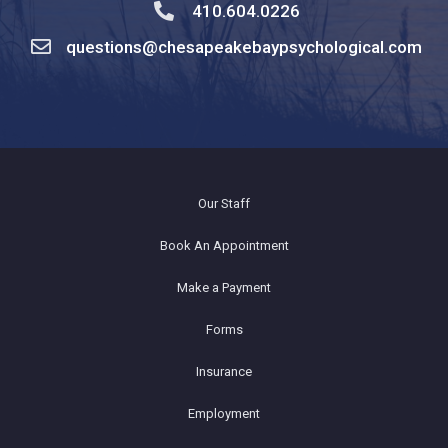
410.604.0226
questions@chesapeakebaypsychological.com
Our Staff
Book An Appointment
Make a Payment
Forms
Insurance
Employment