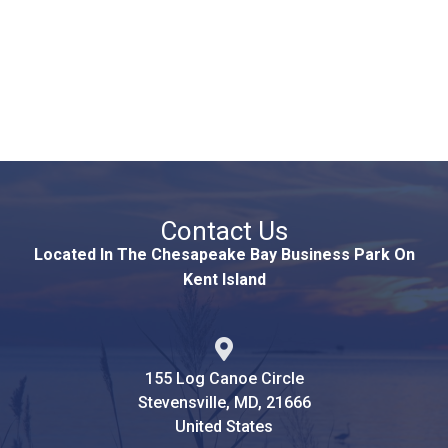
Contact Us
Located In The Chesapeake Bay Business Park On
Kent Island
155 Log Canoe Circle
Stevensville, MD, 21666
United States