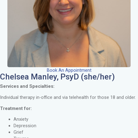
Book An Appointment
Chelsea Manley, PsyD (she/her)
Services and Specialties:
Individual therapy in-office and via telehealth for those 18 and older.
Treatment for:
Anxiety
Depression
Grief