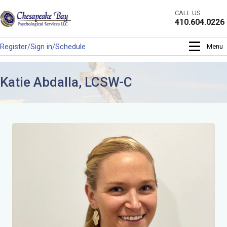
Skip
CALL US
to
410.604.0226
content
Register/Sign in/Schedule
Menu
Katie Abdalla, LCSW-C