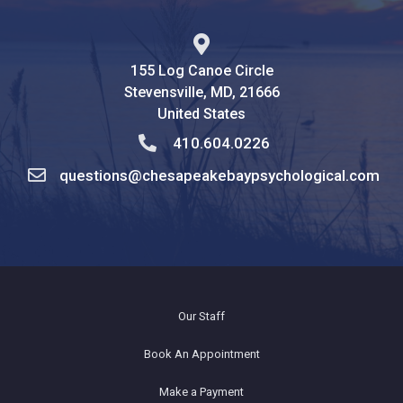
155 Log Canoe Circle
Stevensville, MD, 21666
United States
410.604.0226
questions@chesapeakebaypsychological.com
Our Staff
Book An Appointment
Make a Payment