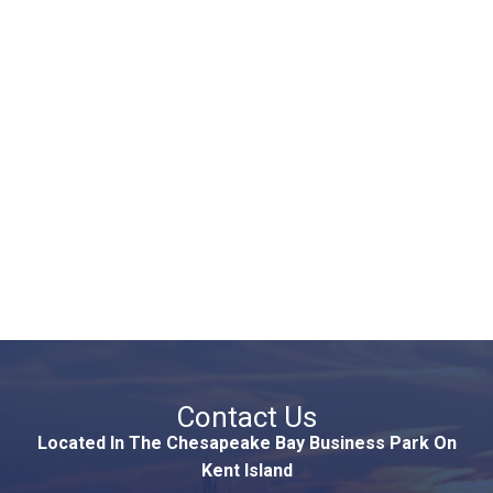
Contact Us
Located In The Chesapeake Bay Business Park On
Kent Island