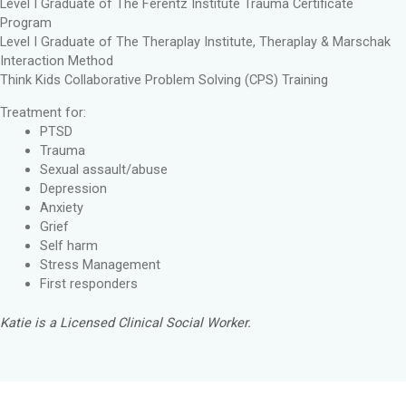
Level I Graduate of The Ferentz Institute Trauma Certificate
Program
Level I Graduate of The Theraplay Institute, Theraplay & Marschak
Interaction Method
Think Kids Collaborative Problem Solving (CPS) Training
Treatment for:
PTSD
Trauma
Sexual assault/abuse
Depression
Anxiety
Grief
Self harm
Stress Management
First responders
Katie is a Licensed Clinical Social Worker.