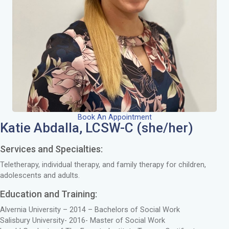
Book An Appointment
Katie Abdalla, LCSW-C (she/her)
Services and Specialties:
Teletherapy, individual therapy, and family therapy for children,
adolescents and adults.
Education and Training:
Alvernia University – 2014 – Bachelors of Social Work
Salisbury University- 2016- Master of Social Work