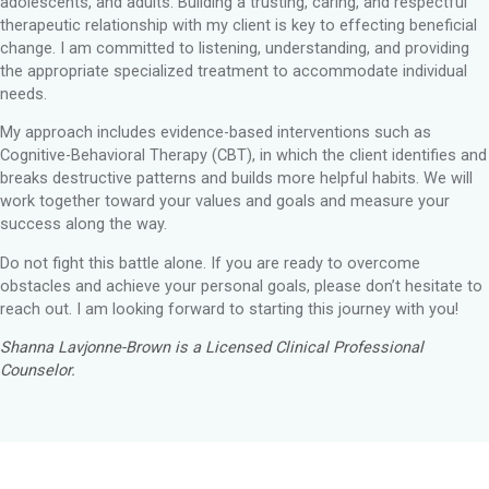
adolescents, and adults. Building a trusting, caring, and respectful
therapeutic relationship with my client is key to effecting beneficial
change. I am committed to listening, understanding, and providing
the appropriate specialized treatment to accommodate individual
needs.
My approach includes evidence-based interventions such as
Cognitive-Behavioral Therapy (CBT), in which the client identifies and
breaks destructive patterns and builds more helpful habits. We will
work together toward your values and goals and measure your
success along the way.
Do not fight this battle alone. If you are ready to overcome
obstacles and achieve your personal goals, please don’t hesitate to
reach out. I am looking forward to starting this journey with you!
Shanna Lavjonne-Brown is a Licensed Clinical Professional
Counselor.