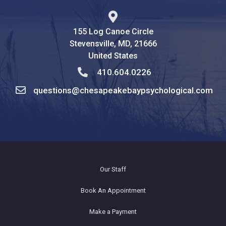
155 Log Canoe Circle
Stevensville, MD, 21666
United States
410.604.0226
questions@chesapeakebaypsychological.com
Our Staff
Book An Appointment
Make a Payment