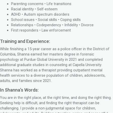
Parenting concerns • Life transitions
Racial identity • Self-esteem
ADHD • Autism spectrum disorders
School issues • Social skills • Coping skills
Relationships • Codependency • Infidelity • Divorce
First responders • Law enforcement
Training and Experience:
While finishing a 15-year career as a police officer in the District of
Columbia, Shanna earned her masters degree in forensic
psychology at Purdue Global University in 2021 and completed
additional graduate studies in counseling at Capella University.
Shanna has worked as a therapist providing outpatient mental
health services to a diverse population of children, adolescents,
adults, and families since 2021.
In Shanna’s Words:
You are in the right place, at the right time, and doing the right thing.
Seeking help is difficult, and finding the right therapist can be
challenging. I provide a non-judgmental space for children,