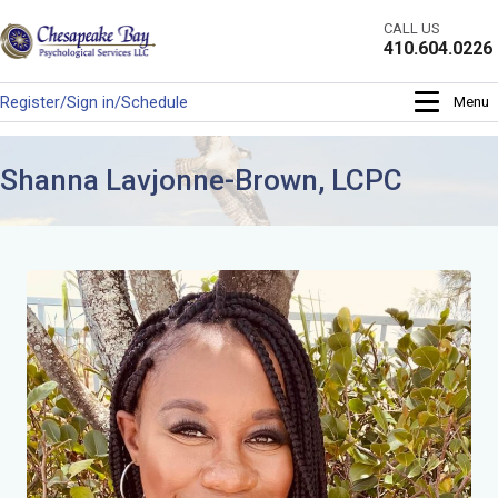
Skip
CALL US
to
410.604.0226
content
Register/Sign in/Schedule
Menu
Shanna Lavjonne-Brown, LCPC