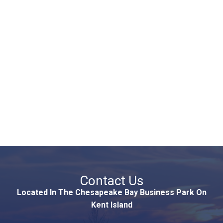
Contact Us
Located In The Chesapeake Bay Business Park On
Kent Island