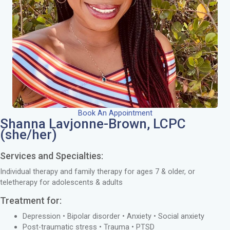
Book An Appointment
Shanna Lavjonne-Brown, LCPC
(she/her)
Services and Specialties:
Individual therapy and family therapy for ages 7 & older, or
teletherapy for adolescents & adults
Treatment for:
Depression • Bipolar disorder • Anxiety • Social anxiety
Post-traumatic stress • Trauma • PTSD