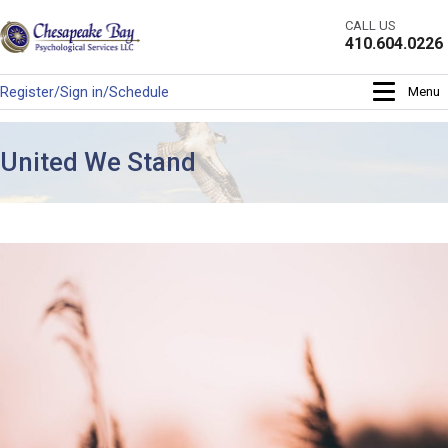
Skip
CALL US
to
410.604.0226
content
Register/Sign in/Schedule
Menu
United We Stand