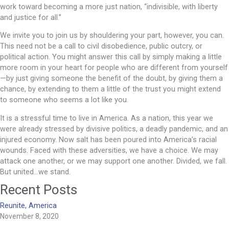
work toward becoming a more just nation, “indivisible, with liberty
and justice for all.”
We invite you to join us by shouldering your part, however, you can.
This need not be a call to civil disobedience, public outcry, or
political action. You might answer this call by simply making a little
more room in your heart for people who are different from yourself
—by just giving someone the benefit of the doubt, by giving them a
chance, by extending to them a little of the trust you might extend
to someone who seems a lot like you.
It is a stressful time to live in America. As a nation, this year we
were already stressed by divisive politics, a deadly pandemic, and an
injured economy. Now salt has been poured into America’s racial
wounds. Faced with these adversities, we have a choice. We may
attack one another, or we may support one another. Divided, we fall.
But united…we stand.
Recent Posts
Reunite, America
November 8, 2020