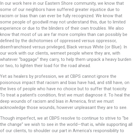
In our work here in our Eastern Shore community, we know that
some of our neighbors have suffered greater injustice due to
racism or bias than can ever be fully recognized. We know that
some people of goodwill may not understand this, due to limited
experience or due to the blinders of their own troubles. We also
know that most of us are far more complex than can possibly be
defined by the dichotomies of oppressed versus oppressor,
disenfranchised versus privileged, Black versus White (or Blue). In
our work with our clients, wemeet people where they are, with
whatever “baggage” they carry, to help them unpack a heavy burden
or two, to lighten their load for the road ahead.
Yet as healers by profession, we at CBPS cannot ignore the
poisonous impact that racism and bias have had, and still have, on
the lives of people who have no choice but to suffer that toxicity.
To treat a patient’s condition, first we must diagnose it. To heal the
deep wounds of racism and bias in America, first we must
acknowledge those wounds, however unpleasant they are to see.
Though imperfect, we at CBPS resolve to continue to strive to “be
the change” we wish to see in the world—that is, while supporting all
of our clients, to shoulder our part in America’s responsibility to