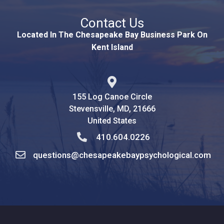
Contact Us
Located In The Chesapeake Bay Business Park On
Kent Island
155 Log Canoe Circle
Stevensville, MD, 21666
United States
410.604.0226
questions@chesapeakebaypsychological.com