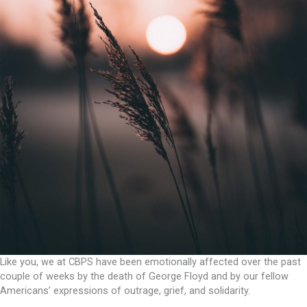
Like you, we at CBPS have been emotionally affected over the past
couple of weeks by the death of George Floyd and by our fellow
Americans’ expressions of outrage, grief, and solidarity.