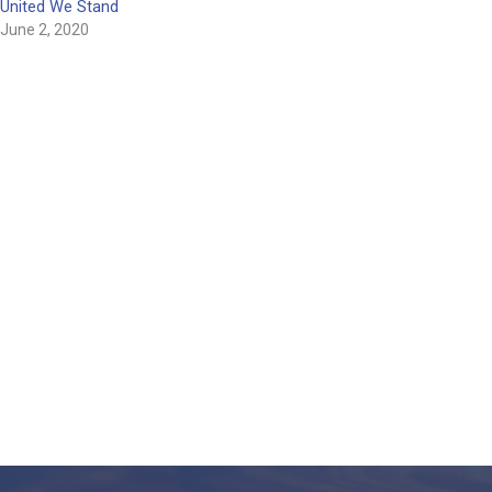
United We Stand
June 2, 2020